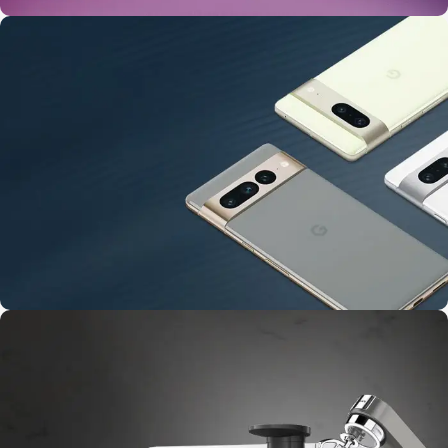
24 Nov - 2 Dec
Apple Shopping Event
10 Nov - 28 Nov
Pre-Order Google Pixel 7