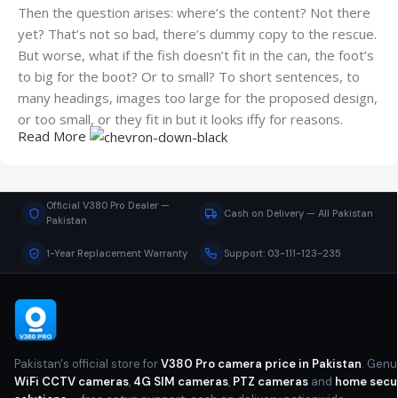
Then the question arises: where’s the content? Not there
yet? That’s not so bad, there’s dummy copy to the rescue.
But worse, what if the fish doesn’t fit in the can, the foot’s
to big for the boot? Or to small? To short sentences, to
many headings, images too large for the proposed design,
or too small, or they fit in but it looks iffy for reasons.
Read More
A client that's unhappy for a reason is a problem, a client
that's unhappy though he or her can't quite put a finger on
it is worse. Chances are there wasn't collaboration,
Official V380 Pro Dealer —
Cash on Delivery — All Pakistan
communication, and checkpoints, there wasn't a process
Pakistan
agreed upon or specified with the granularity required. It's
1-Year Replacement Warranty
Support: 03-111-123-235
content strategy gone awry right from the start. If that's
what you think how bout the other way around? How can
you evaluate content without design? No typography, no
colors, no layout, no styles, all those things that convey the
important signals that go beyond the mere textual,
Pakistan's official store for
V380 Pro camera price in Pakistan
. Genu
hierarchies of information, weight, emphasis, oblique
WiFi CCTV cameras
,
4G SIM cameras
,
PTZ cameras
and
home secu
stresses, priorities, all those subtle cues that also have