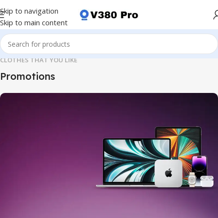
Skip to navigation
Skip to main content
CLOTHES THAT YOU LIKE
Promotions