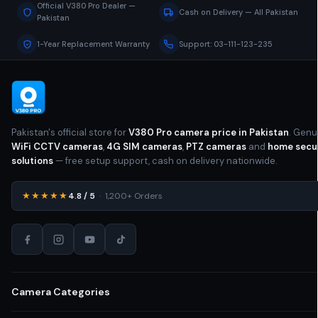
Official V380 Pro Dealer —
Cash on Delivery — All Pakistan
Pakistan
1-Year Replacement Warranty
Support: 03-111-123-235
Pakistan's official store for
V380 Pro camera price in Pakistan
. Genu
WiFi CCTV cameras
,
4G SIM cameras
,
PTZ cameras
and
home secu
solutions
— free setup support, cash on delivery nationwide.
★★★★★
4.8 / 5
· 1,200+ Orders
Camera Categories