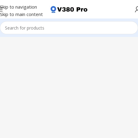
Skip to navigation
Skip to main content