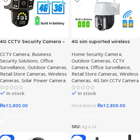
4G CCTV Security Camera –
4G sim suported wireless
360 degree Solar cctv
camera – Get Secure,4G SIM
CCTV Camera
,
Business
Home Security Camera
,
camera with audio,4G CCTV
Solar-Powered CCTV
Security Solutions
,
Office
Outdoor Cameras
,
CCTV
Camera
Surveillance
,
Outdoor Cameras
,
Camera
,
Office Surveillance
,
Retail Store Cameras
,
Wireless
Retail Store Cameras
,
Wireless
Cameras
,
Solar Power Camera
Cameras
,
4G Sim CCTV Camera
In stock
In stock
₨
13,800.00
₨
12,800.00
₨
14,800.00
Add To Cart
Add To Cart
SKU:
4g-s-24
-10%
-16%