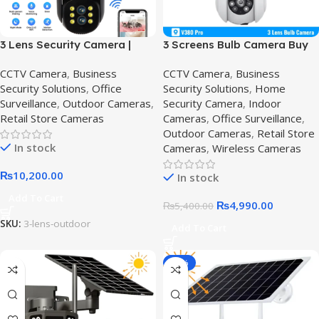
3 Lens Security Camera |
3 Screens Bulb Camera Buy
Triple Lens WiFi CCTV & IP
online in Pakistan,E27 PTZ
CCTV Camera
,
Business
CCTV Camera
,
Business
Cameras | Crazy Price in
Bulb
Security Solutions
,
Office
Security Solutions
,
Home
Pakistan,6MP WiFi Outdoor
Surveillance
,
Outdoor Cameras
,
Security Camera
,
Indoor
Security Camera
Retail Store Cameras
Cameras
,
Office Surveillance
,
Outdoor Cameras
,
Retail Store
In stock
Cameras
,
Wireless Cameras
₨
10,200.00
In stock
Add To Cart
₨
4,990.00
₨
5,400.00
SKU:
3-lens-outdoor
Add To Cart
-14%