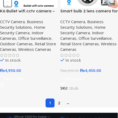
K6 Bullet wifi cctv camera –
Smart bulb 2 lens camera for
Waterproof Camera
Home Surveillance,2-lens-
CCTV Camera
,
Business
CCTV Camera
,
Business
system,K6 Bullet
camera
Security Solutions
,
Home
Security Solutions
,
Home
Security Camera
,
Indoor
Security Camera
,
Indoor
Cameras
,
Office Surveillance
,
Cameras
,
Office Surveillance
,
Outdoor Cameras
,
Retail Store
Retail Store Cameras
,
Wireless
Cameras
,
Wireless Cameras
Cameras
In stock
In stock
₨
4,950.00
₨
4,450.00
₨
4,850.00
Add To Cart
Add To Cart
SKU:
2Bulb
1
2
→
Official V380 Pro Dealer —