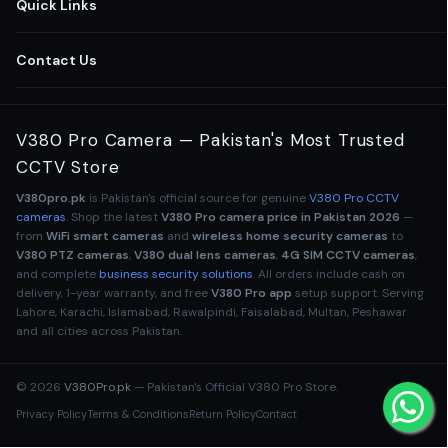
All CCTV Cameras Pakistan
Quick Links
Home Security Cameras
Shop All Cameras
Contact Us
Wireless WiFi Cameras
Business Security Solutions
03-111-123-235
V380 Pro Camera — Pakistan's Most Trusted
Outdoor CCTV Cameras
Retail Store Cameras
CCTV Store
Lahore
,
Punjab
,
Pakistan
Indoor Security Cameras
V380pro.pk
is Pakistan's official source for genuine
V380 Pro CCTV
Office Surveillance CCTV
Mon – Sun · 9am – 9pm
cameras
. Shop the latest
V380 Pro camera price in Pakistan 2026
—
info@v380pro.pk
from
WiFi smart cameras
and
wireless home security cameras
to
Baby Monitor Cameras
V380 Pro App Setup Guide
V380 PTZ cameras
,
V380 dual lens cameras
,
4G SIM CCTV cameras
,
and complete
business security solutions
. All orders include cash on
OFFICIAL V380 STORE ✓
4G SIM CCTV Cameras
delivery, 1-year warranty, and free
V380 Pro app
setup support. Serving
Help & FAQs
Lahore, Karachi, Islamabad, Rawalpindi, Faisalabad, Multan, Peshawar
and all cities across Pakistan.
WiFi Bulb Cameras
Order Tracking
CCTV Accessories
© 2026
V380Pro.pk
— Pakistan's Official V380 Pro Store.
V380 Dual Lens Camera
Privacy Policy
Terms & Conditions
Return Policy
Contact
V380 PTZ
DUAL LENS
4 LENS
NIGHT VISION
4G SIM
OU
V380 Night Vision Pro