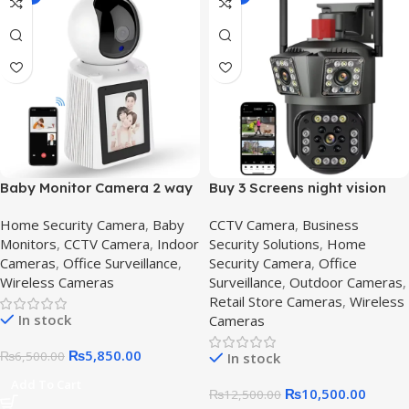
Baby Monitor Camera 2 way
Buy 3 Screens night vision
Video Calling Camera
cctv camera | HD
Home Security Camera
,
Baby
CCTV Camera
,
Business
Surveillance System in
Monitors
,
CCTV Camera
,
Indoor
Security Solutions
,
Home
Pakistan,Outdoor 3 lens
Cameras
,
Office Surveillance
,
Security Camera
,
Office
Wireless Cameras
Surveillance
,
Outdoor Cameras
,
Retail Store Cameras
,
Wireless
In stock
Cameras
₨
5,850.00
₨
6,500.00
In stock
Add To Cart
₨
10,500.00
₨
12,500.00