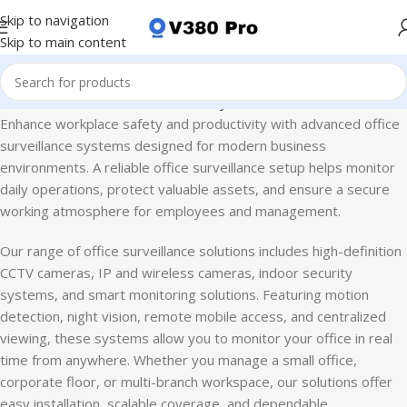
Skip to navigation
Skip to main content
ome
CCTV Camera
Business Security Solutions
Office Surveillance
Enhance workplace safety and productivity with advanced office
surveillance systems designed for modern business
environments. A reliable office surveillance setup helps monitor
daily operations, protect valuable assets, and ensure a secure
working atmosphere for employees and management.
Our range of office surveillance solutions includes high-definition
CCTV cameras, IP and wireless cameras, indoor security
systems, and smart monitoring solutions. Featuring motion
detection, night vision, remote mobile access, and centralized
viewing, these systems allow you to monitor your office in real
time from anywhere. Whether you manage a small office,
corporate floor, or multi-branch workspace, our solutions offer
easy installation, scalable coverage, and dependable