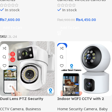
In stock
In stock
₨
7,600.00
₨
4,450.00
₨
6,900.00
Add To Cart
Add To Cart
SKU:
2L-24
-8%
Dual Lens PTZ Security
Indoor WIFI CCTV with 2
Camera in Pakistan |
Camera – V380 Pro wifi
CCTV Camera
,
Business
Home Security Camera
,
Baby
Outdoor IP66 Wireless CCTV
smart camera,V380 Pro