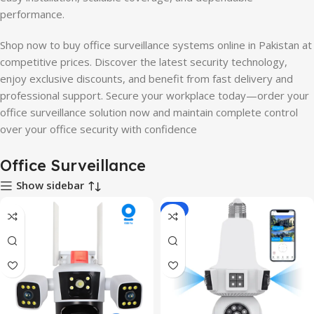
performance.
Shop now to buy office surveillance systems online in Pakistan at
competitive prices. Discover the latest security technology,
enjoy exclusive discounts, and benefit from fast delivery and
professional support. Secure your workplace today—order your
office surveillance solution now and maintain complete control
over your office security with confidence
Office Surveillance
Show sidebar
-8%