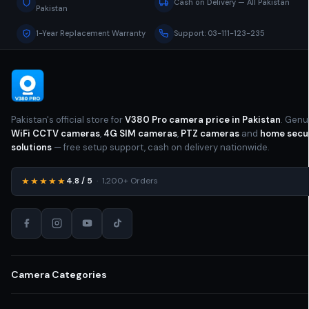
Cash on Delivery — All Pakistan
Pakistan
1-Year Replacement Warranty
Support: 03-111-123-235
Pakistan's official store for
V380 Pro camera price in Pakistan
. Genu
WiFi CCTV cameras
,
4G SIM cameras
,
PTZ cameras
and
home secu
solutions
— free setup support, cash on delivery nationwide.
★★★★★
4.8 / 5
· 1,200+ Orders
Camera Categories