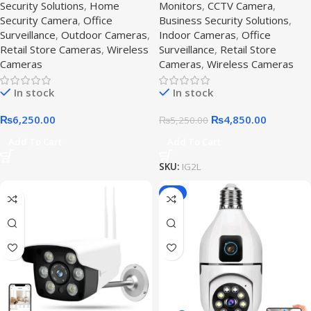
Security Solutions
,
Home
Monitors
,
CCTV Camera
,
Surveillance
Security Camera
,
Office
Business Security Solutions
,
Surveillance
,
Outdoor Cameras
,
Indoor Cameras
,
Office
Retail Store Cameras
,
Wireless
Surveillance
,
Retail Store
Cameras
Cameras
,
Wireless Cameras
In stock
In stock
₨
6,250.00
₨
4,850.00
₨
5,250.00
Add To Cart
Add To Cart
SKU:
IG2L
-8%