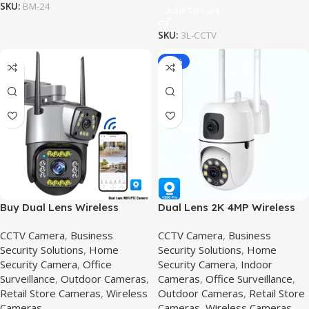
SKU:
BM-24
Add To Cart
SKU:
3L-CCTV
-36%
Buy Dual Lens Wireless
Dual Lens 2K 4MP Wireless
Security Camera Price in
PTZ Security Camera,2K 4MP
CCTV Camera
,
Business
CCTV Camera
,
Business
Pakistan,2mp-v380-pro
Security Solutions
,
Home
Security Solutions
,
Home
Security Camera
,
Office
Security Camera
,
Indoor
Surveillance
,
Outdoor Cameras
,
Cameras
,
Office Surveillance
,
Retail Store Cameras
,
Wireless
Outdoor Cameras
,
Retail Store
Cameras
Cameras
,
Wireless Cameras