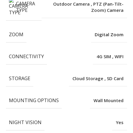
CAMERA
Outdoor Camera
,
PTZ (Pan-Tilt-
TYPE
Zoom) Camera
ZOOM
Digital Zoom
CONNECTIVITY
4G SIM
,
WIFI
STORAGE
Cloud Storage
,
SD Card
MOUNTING OPTIONS
Wall Mounted
NIGHT VISION
Yes