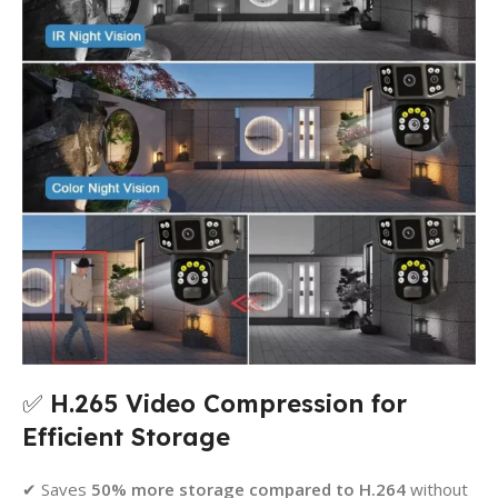
✅
H.265 Video Compression for
Efficient Storage
✔ Saves
50% more storage compared to H.264
without