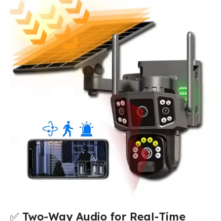
✅
Two-Way Audio for Real-Time