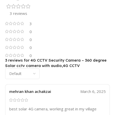
3 reviews
3
0
0
0
0
3 reviews for
4G CCTV Security Camera – 360 degree
Solar cctv camera with audio,4G CCTV
mehran khan achakzai
March 6, 2025
best solar 4G camera, working great in my village