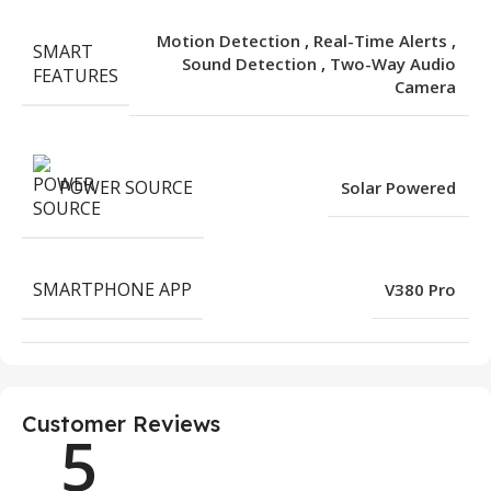
Motion Detection
,
Real-Time Alerts
,
SMART
Sound Detection
,
Two-Way Audio
FEATURES
Camera
POWER SOURCE
Solar Powered
SMARTPHONE APP
V380 Pro
Customer Reviews
5