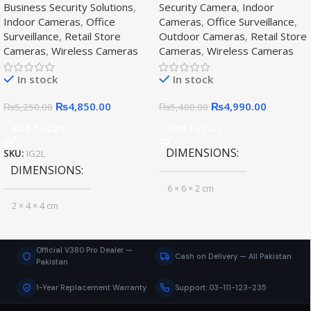
Business Security Solutions
,
Security Camera
,
Indoor
Indoor Cameras
,
Office
Cameras
,
Office Surveillance
,
Surveillance
,
Retail Store
Outdoor Cameras
,
Retail Store
Cameras
,
Wireless Cameras
Cameras
,
Wireless Cameras
In stock
In stock
₨
4,850.00
₨
4,990.00
₨
5,250.00
₨
5,400.00
Add To Cart
Add To Cart
DIMENSIONS
SKU:
IG2L
DIMENSIONS
6 × 6 × 2 cm
2 × 4 × 4 cm
CAMERA RESOLUTION
CAMERA TYPE
Official V380 Pro Dealer —
Cash on Delivery — All Pakistan
HD
Pakistan
Indoor Camera
1-Year Replacement Warranty
Support: 03-111-123-235
CAMERA TYPE