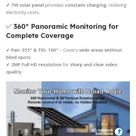
✔
7W solar panel
provides
constant charging
, reducing
electricity costs.
✅
360° Panoramic Monitoring for
Complete Coverage
✔
Pan: 355° & Tilt: 100°
– Covers
wide areas without
blind spots
.
✔
2MP Full HD resolution
for
sharp and clear video
quality
.