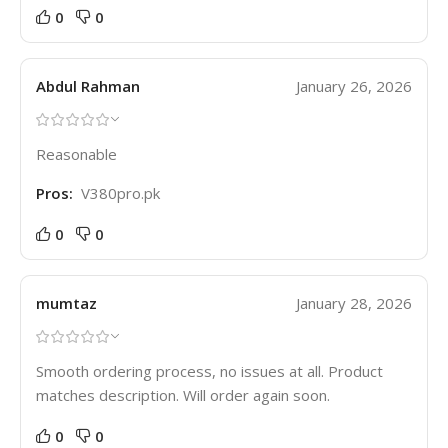
0
0
Abdul Rahman
January 26, 2026
Reasonable
Pros:
V380pro.pk
0
0
mumtaz
January 28, 2026
Smooth ordering process, no issues at all. Product
matches description. Will order again soon.
0
0