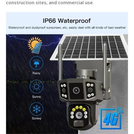
construction sites, and commercial use
.