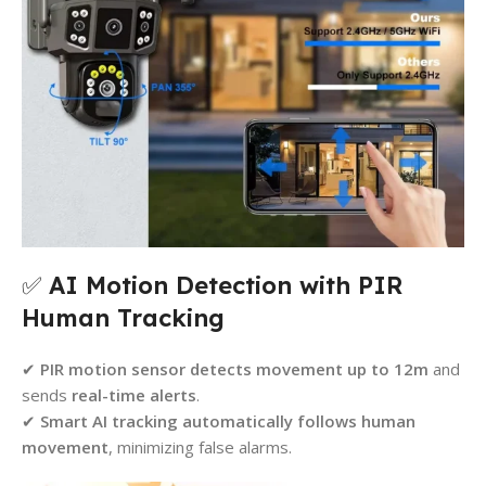
✅
AI Motion Detection with PIR
Human Tracking
✔
PIR motion sensor detects movement up to 12m
and
sends
real-time alerts
.
✔
Smart AI tracking automatically follows human
movement
, minimizing false alarms.