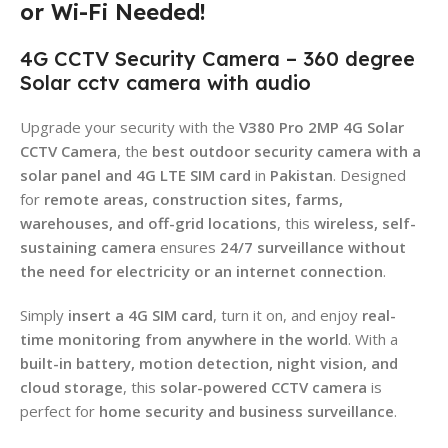
or Wi-Fi Needed!
4G CCTV Security Camera – 360 degree
Solar cctv camera with audio
Upgrade your security with the
V380 Pro 2MP 4G Solar
CCTV Camera
, the
best outdoor security camera with a
solar panel and 4G LTE SIM card
in
Pakistan
. Designed
for
remote areas, construction sites, farms,
warehouses, and off-grid locations
, this
wireless, self-
sustaining camera
ensures
24/7 surveillance without
the need for electricity or an internet connection
.
Simply
insert a 4G SIM card
, turn it on, and enjoy
real-
time monitoring from anywhere in the world
. With a
built-in battery, motion detection, night vision, and
cloud storage
, this
solar-powered CCTV camera
is
perfect for
home security and business surveillance
.