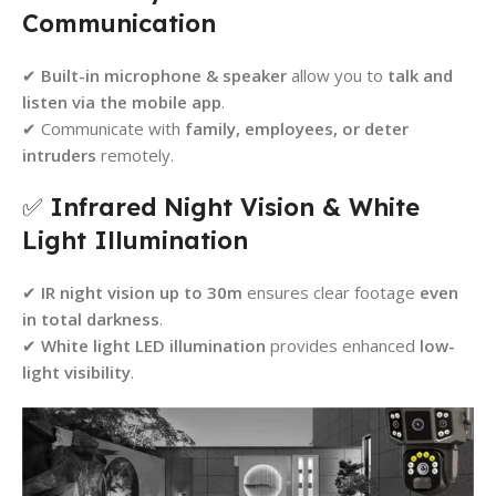
Communication
✔
Built-in microphone & speaker
allow you to
talk and
listen via the mobile app
.
✔ Communicate with
family, employees, or deter
intruders
remotely.
✅
Infrared Night Vision & White
Light Illumination
✔
IR night vision up to 30m
ensures clear footage
even
in total darkness
.
✔
White light LED illumination
provides enhanced
low-
light visibility
.