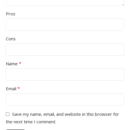
Pros
Cons
*
Name
*
Email
Save my name, email, and website in this browser for
the next time I comment.