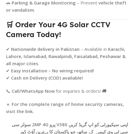
🚗
Parking & Garage Monitoring
– Prevent
vehicle theft
or vandalism
.
🛒 Order Your 4G Solar CCTV
Camera Today!
✔
Nationwide delivery in Pakistan
– Available in
Karachi,
Lahore, Islamabad, Rawalpindi, Faisalabad, Peshawar &
all major cities
.
✔
Easy installation – No wiring required!
✔
Cash on Delivery (COD) available!
📞
Call/WhatsApp Now
for inquiries & orders! 🚚
🔹
For the complete range of home security cameras,
visit the link.
اپنی سیکیورٹی کو اپ گریڈ کریں V380 پرو 2MP 4G سولر سی
سی ٹی وی کیمرہ کے ساتھ، جو پاکستان کا بہترین آؤٹ ڈور