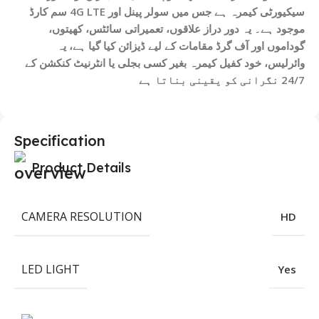
سیکیورٹی کیمرہ ہے جس میں سولر پینل اور 4G LTE سم کارڈ
موجود ہے۔ یہ دور دراز علاقوں، تعمیراتی سائٹس، کھیتوں،
گوداموں اور آف گرڈ مقامات کے لیے ڈیزائن کیا گیا ہے، یہ
وائرلیس، خود کفیل کیمرہ بغیر کسی بجلی یا انٹرنیٹ کنکشن کے
24/7 نگرانی کو یقینی بناتا ہے
Specification
Product Details
CAMERA RESOLUTION
HD
LED LIGHT
Yes