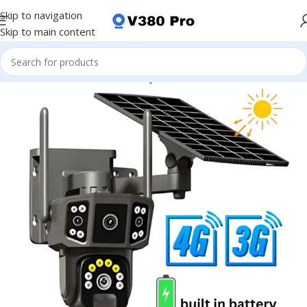
Skip to navigation
Skip to main content
CCTV Camera
Business Security Solutions
Office Surveillance