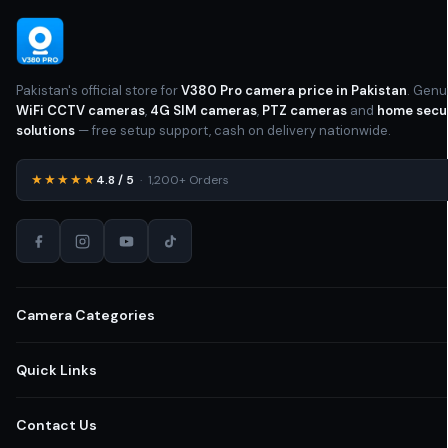
Yes
LED LIGHT
Outdoor Camera
,
PTZ (Pan-Tilt-
Zoom) Camera
CAMERA RESOLUTION
Pakistan's official store for
V380 Pro camera price in Pakistan
. Genu
Yes
LED LIGHT
WiFi CCTV cameras
,
4G SIM cameras
,
PTZ cameras
and
home secu
HD
solutions
— free setup support, cash on delivery nationwide.
Optical Zoom
ZOOM
WIFI
CONNECTIVITY
★★★★★
4.8 / 5
· 1,200+ Orders
WIFI
CONNECTIVITY
Digital Zoom
ZOOM
STORAGE
STORAGE
Camera Categories
Cloud Storage
,
SD Card
Cloud Storage
,
SD Card
All CCTV Cameras Pakistan
Quick Links
MOUNTING OPTIONS
Yes
NIGHT VISION
Home Security Cameras
Shop All Cameras
Contact Us
Ceiling Mounted