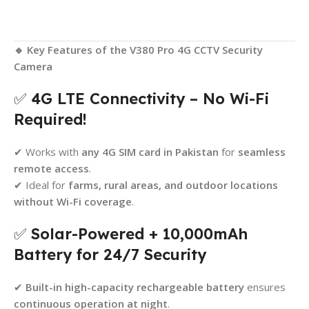
🔹 Key Features of the V380 Pro 4G CCTV Security
Camera
✅
4G LTE Connectivity – No Wi-Fi
Required!
✔ Works with
any 4G SIM card in Pakistan
for
seamless
remote access
.
✔ Ideal for
farms, rural areas, and outdoor locations
without Wi-Fi coverage
.
✅
Solar-Powered + 10,000mAh
Battery for 24/7 Security
✔
Built-in high-capacity rechargeable battery
ensures
continuous operation at night
.