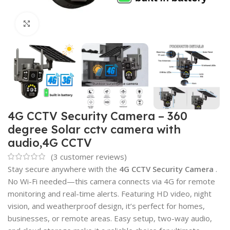
Click to enlarge
4G CCTV Security Camera – 360
degree Solar cctv camera with
audio,4G CCTV
(
3
customer reviews)
Stay secure anywhere with the
4G CCTV Security Camera
.
No Wi-Fi needed—this camera connects via 4G for remote
monitoring and real-time alerts. Featuring HD video, night
vision, and weatherproof design, it’s perfect for homes,
businesses, or remote areas. Easy setup, two-way audio,