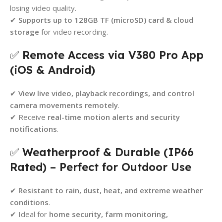
losing video quality.
✔
Supports up to 128GB TF (microSD) card & cloud
storage
for video recording.
✅
Remote Access via V380 Pro App
(iOS & Android)
✔
View live video, playback recordings, and control
camera movements remotely
.
✔ Receive
real-time motion alerts and security
notifications
.
✅
Weatherproof & Durable (IP66
Rated) – Perfect for Outdoor Use
✔
Resistant to rain, dust, heat, and extreme weather
conditions
.
✔ Ideal for
home security, farm monitoring,