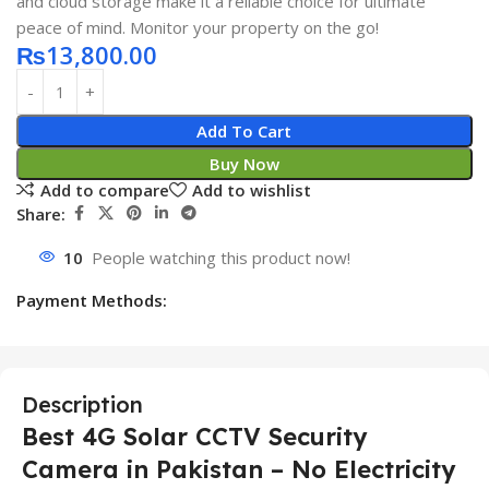
and cloud storage make it a reliable choice for ultimate
peace of mind. Monitor your property on the go!
₨
13,800.00
Add To Cart
Buy Now
Add to compare
Add to wishlist
Share:
10
People watching this product now!
Payment Methods:
Description
Best 4G Solar CCTV Security
Camera in Pakistan – No Electricity