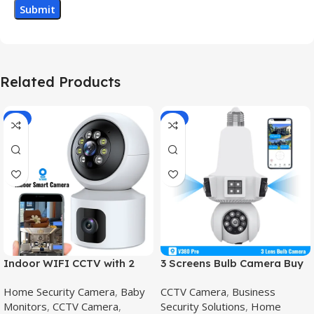
Related Products
-8%
-8%
Indoor WIFI CCTV with 2
3 Screens Bulb Camera Buy
Camera – V380 Pro wifi
online in Pakistan,E27 PTZ
Home Security Camera
,
Baby
CCTV Camera
,
Business
smart camera,V380 Pro
Bulb
Monitors
,
CCTV Camera
,
Security Solutions
,
Home