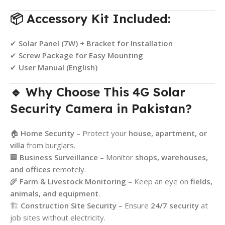
📦 Accessory Kit Included:
✔
Solar Panel (7W) + Bracket for Installation
✔
Screw Package for Easy Mounting
✔
User Manual (English)
🔹 Why Choose This 4G Solar
Security Camera in Pakistan?
🏠
Home Security
– Protect your
house, apartment, or
villa
from burglars.
🏢
Business Surveillance
– Monitor
shops, warehouses,
and offices
remotely.
🌾
Farm & Livestock Monitoring
– Keep an eye on
fields,
animals, and equipment
.
🏗
Construction Site Security
– Ensure
24/7 security
at
job sites without electricity.