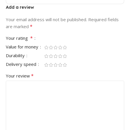
Add a review
Your email address will not be published.
Required fields
*
are marked
*
Your rating
Value for money
Durability
Delivery speed
*
Your review