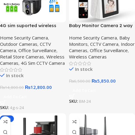
4G sim suported wireless
Baby Monitor Camera 2 way
camera – Get Secure,4G SIM
Video Calling Camera
Home Security Camera
,
Home Security Camera
,
Baby
Solar-Powered CCTV
Outdoor Cameras
,
CCTV
Monitors
,
CCTV Camera
,
Indoor
Camera
Camera
,
Office Surveillance
,
Cameras
,
Office Surveillance
,
Retail Store Cameras
,
Wireless
Wireless Cameras
Cameras
,
4G Sim CCTV Camera
In stock
In stock
₨
5,850.00
₨
6,500.00
₨
12,800.00
₨
14,800.00
Add To Cart
Add To Cart
SKU:
BM-24
SKU:
4g-s-24
-16%