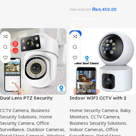
₨
4,450.00
₨
6,900.00
Add To Cart
-8%
Dual Lens PTZ Security
Indoor WIFI CCTV with 2
Camera in Pakistan |
Camera – V380 Pro wifi
CCTV Camera
,
Business
Home Security Camera
,
Baby
Outdoor IP66 Wireless CCTV
smart camera,V380 Pro
Security Solutions
,
Home
Monitors
,
CCTV Camera
,
Surveillance
Security Camera
,
Office
Business Security Solutions
,
Surveillance
,
Outdoor Cameras
,
Indoor Cameras
,
Office
Retail Store Cameras
,
Wireless
Surveillance
,
Retail Store