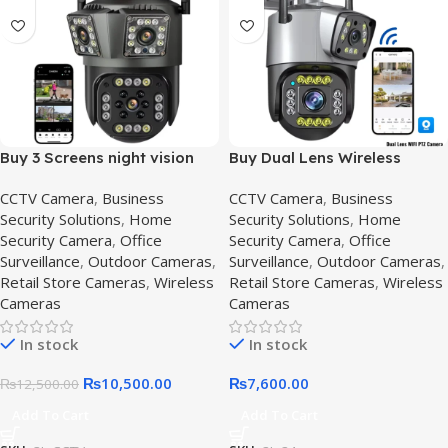
Buy 3 Screens night vision
Buy Dual Lens Wireless
cctv camera | HD
Security Camera Price in
CCTV Camera
,
Business
CCTV Camera
,
Business
Surveillance System in
Pakistan,2mp-v380-pro
Security Solutions
,
Home
Security Solutions
,
Home
Pakistan,Outdoor 3 lens
Security Camera
,
Office
Security Camera
,
Office
Surveillance
,
Outdoor Cameras
,
Surveillance
,
Outdoor Cameras
,
Retail Store Cameras
,
Wireless
Retail Store Cameras
,
Wireless
Cameras
Cameras
In stock
In stock
₨
10,500.00
₨
7,600.00
₨
12,500.00
Add To Cart
Add To Cart