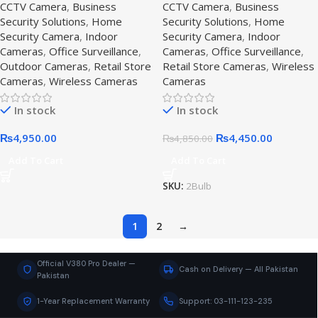
CCTV Camera
,
Business
CCTV Camera
,
Business
system,K6 Bullet
camera
Security Solutions
,
Home
Security Solutions
,
Home
Security Camera
,
Indoor
Security Camera
,
Indoor
Cameras
,
Office Surveillance
,
Cameras
,
Office Surveillance
,
Outdoor Cameras
,
Retail Store
Retail Store Cameras
,
Wireless
Cameras
,
Wireless Cameras
Cameras
In stock
In stock
₨
4,950.00
₨
4,450.00
₨
4,850.00
Add To Cart
Add To Cart
SKU:
2Bulb
1
2
→
Official V380 Pro Dealer —
Cash on Delivery — All Pakistan
Pakistan
1-Year Replacement Warranty
Support: 03-111-123-235