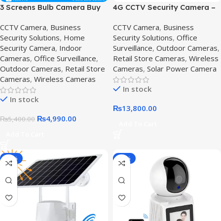
3 Screens Bulb Camera Buy
4G CCTV Security Camera –
online in Pakistan,E27 PTZ
360 degree Solar cctv
CCTV Camera
,
Business
CCTV Camera
,
Business
Bulb
camera with audio,4G CCTV
Security Solutions
,
Home
Security Solutions
,
Office
Security Camera
,
Indoor
Surveillance
,
Outdoor Cameras
,
Cameras
,
Office Surveillance
,
Retail Store Cameras
,
Wireless
Outdoor Cameras
,
Retail Store
Cameras
,
Solar Power Camera
Cameras
,
Wireless Cameras
In stock
In stock
₨
13,800.00
₨
4,990.00
₨
5,400.00
Add To Cart
Add To Cart
-14%
-10%