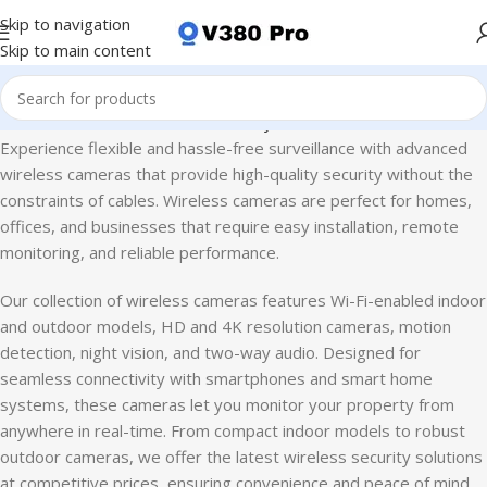
Skip to navigation
Skip to main content
Home
CCTV Camera
Home Security Camera
Wireless Cameras
Experience flexible and hassle-free surveillance with advanced
wireless cameras that provide high-quality security without the
constraints of cables. Wireless cameras are perfect for homes,
offices, and businesses that require easy installation, remote
monitoring, and reliable performance.
Our collection of wireless cameras features Wi-Fi-enabled indoor
and outdoor models, HD and 4K resolution cameras, motion
detection, night vision, and two-way audio. Designed for
seamless connectivity with smartphones and smart home
systems, these cameras let you monitor your property from
anywhere in real-time. From compact indoor models to robust
outdoor cameras, we offer the latest wireless security solutions
at competitive prices, ensuring convenience and peace of mind.