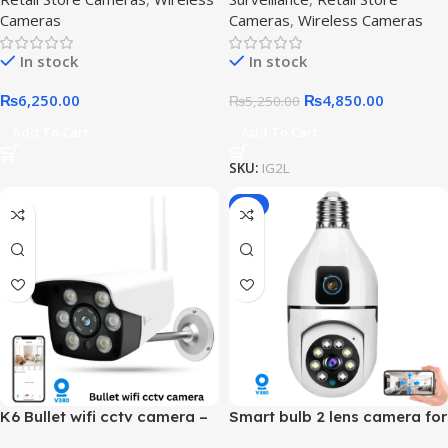
Cameras
Cameras
,
Wireless Cameras
In stock
In stock
₨
6,250.00
₨
4,850.00
₨
5,250.00
Add To Cart
Add To Cart
SKU:
IG2L
-8%
K6 Bullet wifi cctv camera –
Smart bulb 2 lens camera for
Waterproof Camera
Home Surveillance,2-lens-