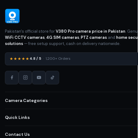
Pakistan's official store for
V380 Pro camera price in Pakistan
. Genu
WiFi CCTV cameras
,
4G SIM cameras
,
PTZ cameras
and
home secu
solutions
— free setup support, cash on delivery nationwide.
★★★★★
4.8 / 5
· 1,200+ Orders
Camera Categories
All CCTV Cameras Pakistan
Quick Links
Home Security Cameras
Shop All Cameras
Contact Us