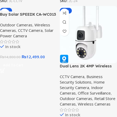
SKU:
3L-CCTV
SKU:
2L-24
-16%
-36%
Buy Solar SPEEDX CA-WC013
Solar Outdoor CCTV Security
Outdoor Cameras
,
Wireless
Camera Pakistan – Wireless
Cameras
,
CCTV Camera
,
Solar
Outdoor Camera |
Power Camera
V380Pro.pk. CA-WC013
In stock
₨
12,499.00
₨
14,800.00
Add To Cart
Dual Lens 2K 4MP Wireless
PTZ Security Camera,2K 4MP
CCTV Camera
,
Business
Security Solutions
,
Home
Security Camera
,
Indoor
Cameras
,
Office Surveillance
,
Outdoor Cameras
,
Retail Store
Cameras
,
Wireless Cameras
In stock