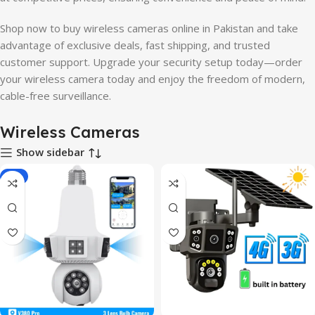
Shop now to buy wireless cameras online in Pakistan and take
advantage of exclusive deals, fast shipping, and trusted
customer support. Upgrade your security setup today—order
your wireless camera today and enjoy the freedom of modern,
cable-free surveillance.
Wireless Cameras
Show sidebar
-8%