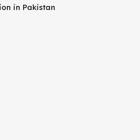
ion in Pakistan