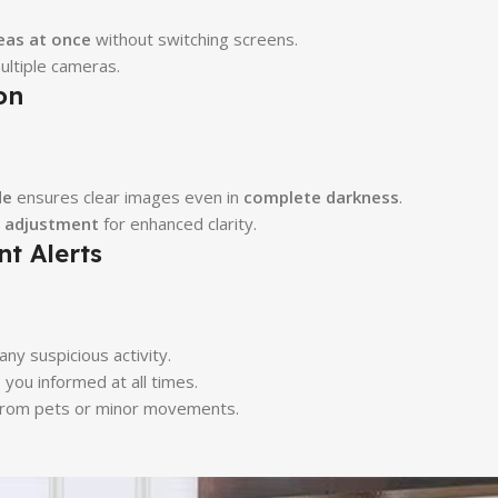
eas at once
without switching screens.
ultiple cameras.
on
de
ensures clear images even in
complete darkness
.
s adjustment
for enhanced clarity.
t Alerts
any suspicious activity.
ou informed at all times.
 from pets or minor movements.