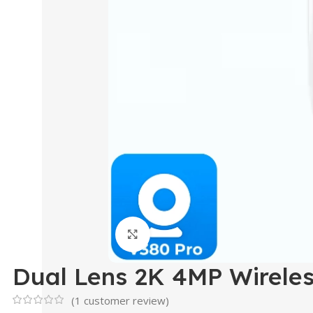
Click to enlarge
Dual Lens 2K 4MP Wirele
(
1
customer review)