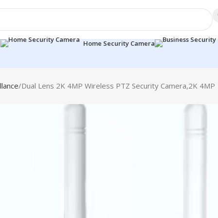
a
Home Security Camera
llance
Dual Lens 2K 4MP Wireless PTZ Security Camera,2K 4MP