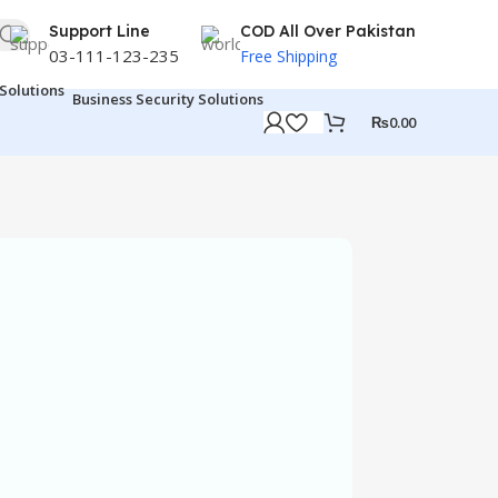
Support Line
COD All Over Pakistan
03-111-123-235
Free Shipping
Business Security Solutions
₨
0.00