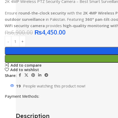
2K 4MP Wireless PTZ Security Camera – Best Smart Surveillanc
Ensure
round-the-clock security
with the
2K 4MP Wireless 
outdoor surveillance
in Pakistan. Featuring
360° pan-tilt-zo
WiFi security camera
provides
high-quality monitoring wit
₨
4,450.00
₨
6,900.00
Add to compare
Add to wishlist
Share:
19
People watching this product now!
Payment Methods:
Description