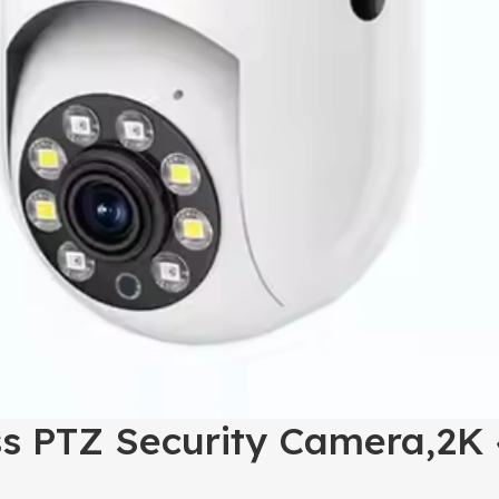
ss PTZ Security Camera,2K