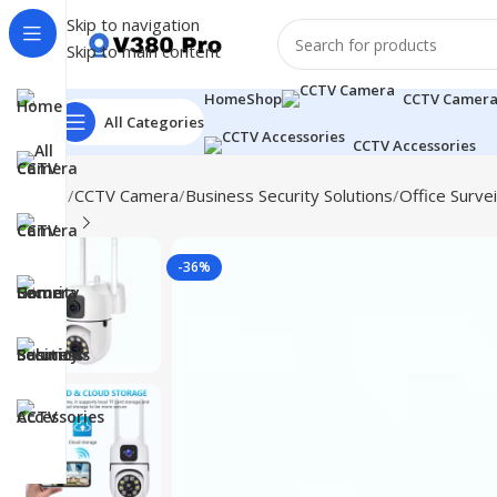
Skip to navigation
Skip to main content
Home
Shop
CCTV Camer
All Categories
CCTV Accessories
Home
CCTV Camera
Business Security Solutions
Office Survei
-36%