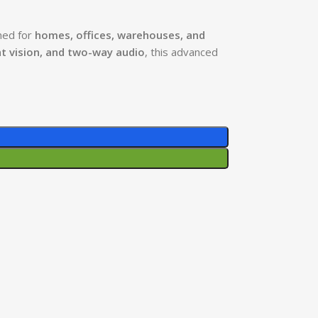
ned for
homes, offices, warehouses, and
ht vision, and two-way audio
, this advanced