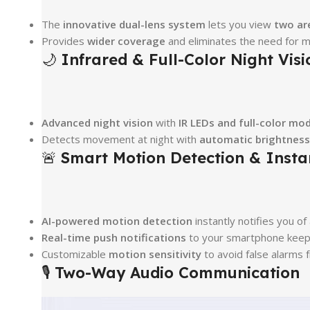
The
innovative dual-lens system
lets you view
two ar
Provides
wider coverage
and eliminates the need for m
🌙
Infrared & Full-Color Night Visi
Advanced night vision
with
IR LEDs and full-color mo
Detects movement at night with
automatic brightnes
🚨
Smart Motion Detection & Instan
AI-powered motion detection
instantly notifies you of 
Real-time push notifications
to your smartphone keep y
Customizable
motion sensitivity
to avoid false alarms
🎙
Two-Way Audio Communication