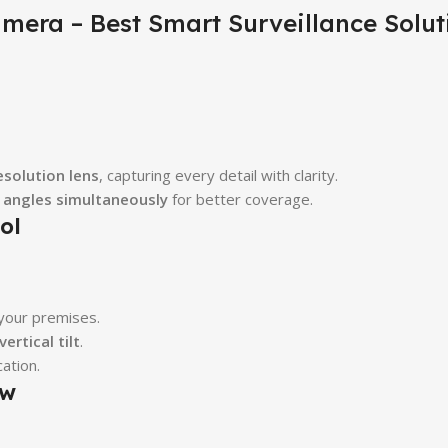
mera – Best Smart Surveillance Solut
esolution lens
, capturing every detail with clarity.
e angles simultaneously
for better coverage.
ol
 your premises.
ertical tilt
.
ation.
ew