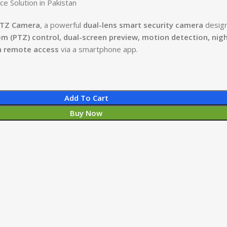
e Solution in Pakistan
PTZ Camera
, a powerful
dual-lens smart security camera
desig
om (PTZ) control, dual-screen preview, motion detection, nig
h remote access
via a smartphone app.
Add To Cart
Buy Now