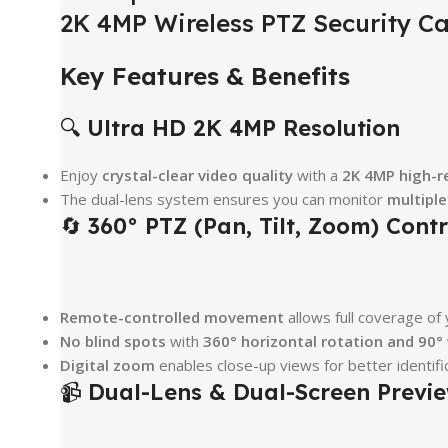
2K 4MP Wireless PTZ Security Ca
Key Features & Benefits
🔍
Ultra HD 2K 4MP Resolution
Enjoy
crystal-clear video quality
with a
2K 4MP high-r
The dual-lens system ensures you can monitor
multipl
🔄
360° PTZ (Pan, Tilt, Zoom) Contr
Remote-controlled movement
allows full coverage of
No blind spots
with
360° horizontal rotation and 90° v
Digital zoom
enables close-up views for better identific
📹
Dual-Lens & Dual-Screen Previ