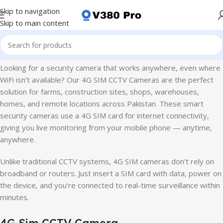
Skip to navigation
Skip to main content
Home
4G Sim CCTV Camera
Looking for a security camera that works anywhere, even where
WiFi isn’t available? Our 4G SIM CCTV Cameras are the perfect
solution for farms, construction sites, shops, warehouses,
homes, and remote locations across Pakistan. These smart
security cameras use a 4G SIM card for internet connectivity,
giving you live monitoring from your mobile phone — anytime,
anywhere.
Unlike traditional CCTV systems, 4G SIM cameras don’t rely on
broadband or routers. Just insert a SIM card with data, power on
the device, and you’re connected to real-time surveillance within
minutes.