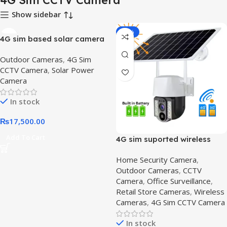
4G Sim CCTV Camera
Show sidebar
-14%
4G sim based solar camera
4g-, Outdoor Security
Outdoor Cameras
,
4G Sim
Camera | Wireless Solar
CCTV Camera
,
Solar Power
Camera for Remote Areas
Camera
In stock
₨
17,500.00
Add To Cart
4G sim suported wireless
camera – Get Secure,4G SIM
Home Security Camera
,
Solar-Powered CCTV
Outdoor Cameras
,
CCTV
Camera
Camera
,
Office Surveillance
,
Retail Store Cameras
,
Wireless
Cameras
,
4G Sim CCTV Camera
In stock