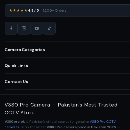
★★★★★
4.8 / 5
· 1,200+ Orders
Camera Categories
All CCTV Cameras Pakistan
Quick Links
Home Security Cameras
Shop All Cameras
Contact Us
Wireless WiFi Cameras
Business Security Solutions
03-111-123-235
V380 Pro Camera — Pakistan's Most Trusted
Outdoor CCTV Cameras
Retail Store Cameras
CCTV Store
Lahore
,
Punjab
,
Pakistan
Indoor Security Cameras
V380pro.pk
is Pakistan's official source for genuine
V380 Pro CCTV
Office Surveillance CCTV
Mon – Sun · 9am – 9pm
cameras
. Shop the latest
V380 Pro camera price in Pakistan 2026
—