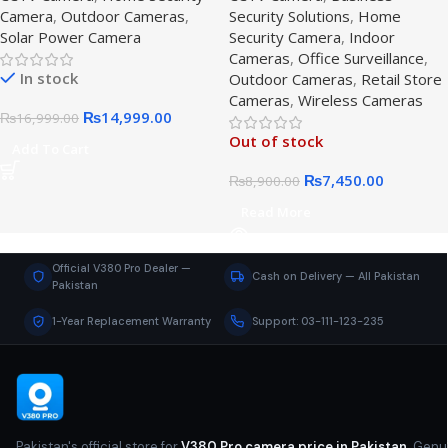
Camera
,
Outdoor Cameras
,
Security Solutions
,
Home
Solar Security Camera
Solar Power Camera
Security Camera
,
Indoor
Cameras
,
Office Surveillance
,
In stock
Outdoor Cameras
,
Retail Store
Cameras
,
Wireless Cameras
₨
14,999.00
₨
16,999.00
Out of stock
Add To Cart
₨
7,450.00
₨
8,900.00
Read More
Official V380 Pro Dealer —
Cash on Delivery — All Pakistan
Pakistan
1-Year Replacement Warranty
Support: 03-111-123-235
Pakistan's official store for
V380 Pro camera price in Pakistan
. Genu