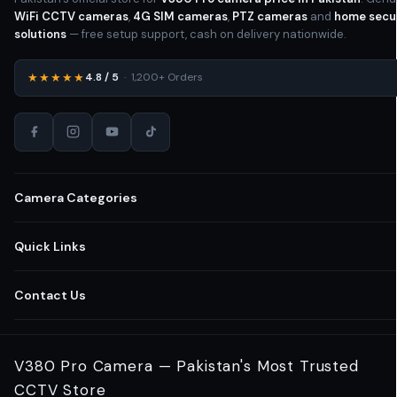
WiFi CCTV cameras
,
4G SIM cameras
,
PTZ cameras
and
home secu
solutions
— free setup support, cash on delivery nationwide.
★★★★★
4.8 / 5
· 1,200+ Orders
Camera Categories
All CCTV Cameras Pakistan
Quick Links
Home Security Cameras
Shop All Cameras
Contact Us
Wireless WiFi Cameras
Business Security Solutions
03-111-123-235
V380 Pro Camera — Pakistan's Most Trusted
Outdoor CCTV Cameras
Retail Store Cameras
CCTV Store
Lahore
,
Punjab
,
Pakistan