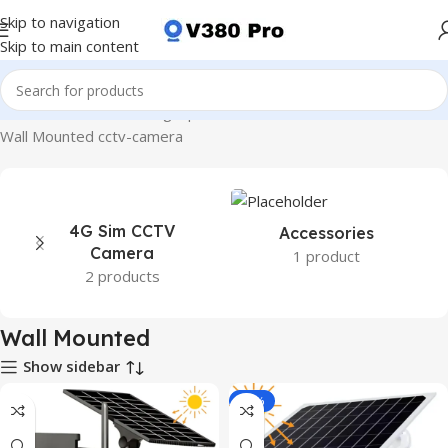
Skip to navigation
Skip to main content
Home
Product Mounting Options
Wall Mounted
Wall Mounted cctv-camera
4G Sim CCTV
Accessories
Camera
1 product
2 products
Wall Mounted
Show sidebar
-14%