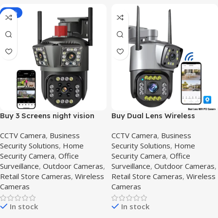
-16%
Buy 3 Screens night vision
Buy Dual Lens Wireless
cctv camera | HD
Security Camera Price in
CCTV Camera
,
Business
CCTV Camera
,
Business
Surveillance System in
Pakistan,2mp-v380-pro
Security Solutions
,
Home
Security Solutions
,
Home
Pakistan,Outdoor 3 lens
Security Camera
,
Office
Security Camera
,
Office
Surveillance
,
Outdoor Cameras
,
Surveillance
,
Outdoor Cameras
,
Retail Store Cameras
,
Wireless
Retail Store Cameras
,
Wireless
Cameras
Cameras
In stock
In stock