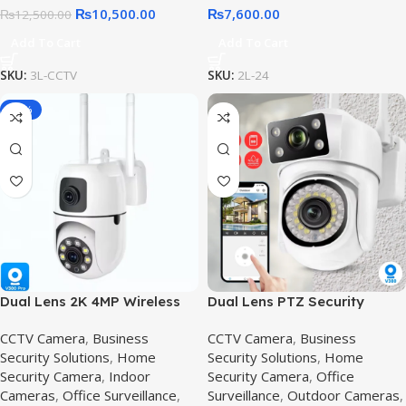
₨
10,500.00
₨
7,600.00
₨
12,500.00
Add To Cart
Add To Cart
SKU:
3L-CCTV
SKU:
2L-24
-36%
Dual Lens 2K 4MP Wireless
Dual Lens PTZ Security
PTZ Security Camera,2K 4MP
Camera in Pakistan |
CCTV Camera
,
Business
CCTV Camera
,
Business
Outdoor IP66 Wireless CCTV
Security Solutions
,
Home
Security Solutions
,
Home
Surveillance
Security Camera
,
Indoor
Security Camera
,
Office
Cameras
,
Office Surveillance
,
Surveillance
,
Outdoor Cameras
,