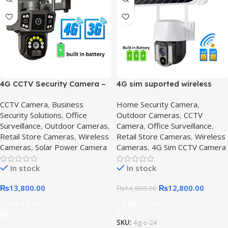
4G CCTV Security Camera –
4G sim suported wireless
360 degree Solar cctv
camera – Get Secure,4G SIM
CCTV Camera
,
Business
Home Security Camera
,
camera with audio,4G CCTV
Solar-Powered CCTV
Security Solutions
,
Office
Outdoor Cameras
,
CCTV
Camera
Surveillance
,
Outdoor Cameras
,
Camera
,
Office Surveillance
,
Retail Store Cameras
,
Wireless
Retail Store Cameras
,
Wireless
Cameras
,
Solar Power Camera
Cameras
,
4G Sim CCTV Camera
In stock
In stock
₨
13,800.00
₨
12,800.00
₨
14,800.00
Add To Cart
Add To Cart
SKU:
4g-s-24