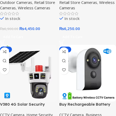
Outdoor Cameras
,
Retail Store
Retail Store Cameras
,
Wireless
Cameras
,
Wireless Cameras
Cameras
In stock
In stock
₨
4,450.00
₨
6,250.00
₨
6,900.00
Add To Cart
Add To Cart
-12%
-16%
V380 4G Solar Security
Buy Rechargeable Battery
Camera – Dual Lens, 4MP HD,
Security Camera – WIFI
CCTV Camera
,
Home Security
CCTV Camera
,
Business
IP66 Waterproof,V380 4G
CCTV V380 Pro,Model XD