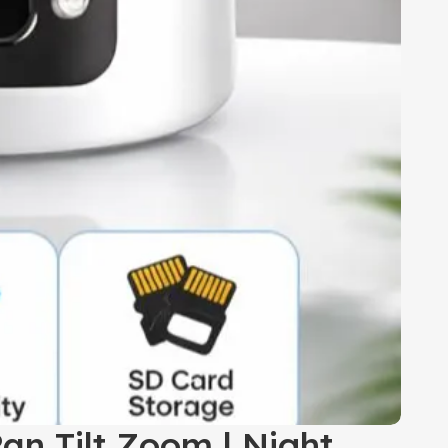
an Tilt Zoom | Night