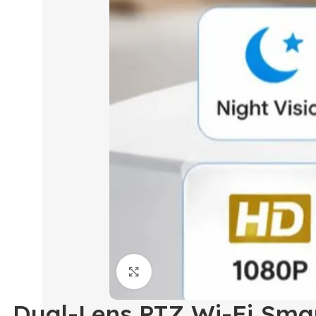
Click to enlarge
Dual-Lens PTZ Wi-Fi Smar