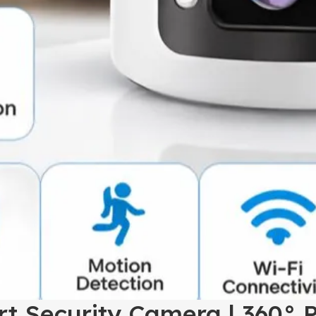
t Security Camera | 360° P