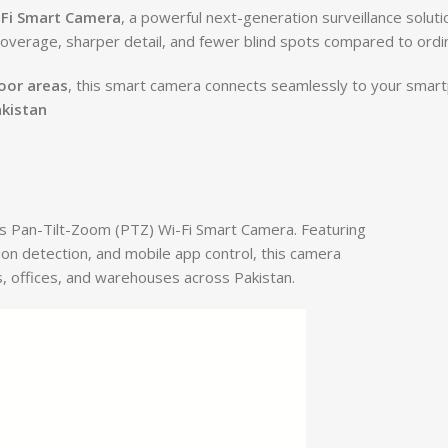
-Fi Smart Camera
, a powerful next-generation surveillance solut
coverage, sharper detail, and fewer blind spots compared to ord
door areas
, this smart camera connects seamlessly to your smart
akistan
ns Pan-Tilt-Zoom (PTZ) Wi-Fi Smart Camera. Featuring
ion detection, and mobile app control, this camera
, offices, and warehouses across Pakistan.