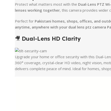
Protect what matters most with the
Dual-Lens PTZ Wi
lenses working together
, this camera provides wider 
Perfect for
Pakistani homes, shops, offices, and out
anytime, anywhere with your dual lens ptz camera P
🎥
Dual-Lens HD Clarity
Upgrade your home or office security with this Dual-Le
360° coverage, crystal-clear HD video, night vision, mot
delivers complete peace of mind. Ideal for homes, shops