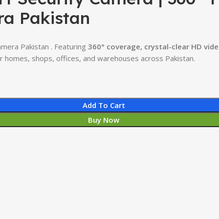
ra Pakistan
amera Pakistan . Featuring
360° coverage, crystal-clear HD vide
for homes, shops, offices, and warehouses across Pakistan.
Add To Cart
Buy Now