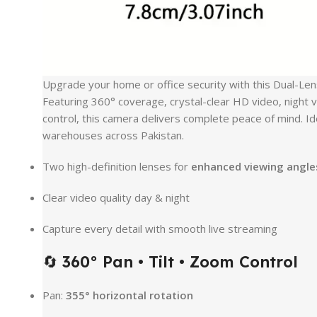
Upgrade your home or office security with this Dual-Le
Featuring 360° coverage, crystal-clear HD video, night v
control, this camera delivers complete peace of mind. Id
warehouses across Pakistan.
Two high-definition lenses for
enhanced viewing angle
Clear video quality day & night
Capture every detail with smooth live streaming
🔄
360° Pan • Tilt • Zoom Control
Pan:
355° horizontal rotation