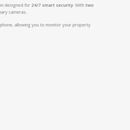
ion designed for
24/7 smart security
. With
two
inary cameras.
phone, allowing you to monitor your property