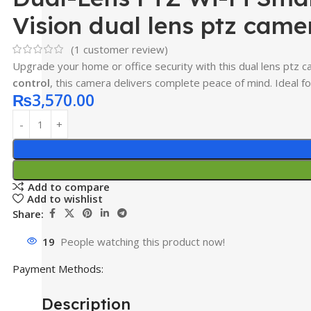
Vision dual lens ptz came
(
1
customer review)
Upgrade your home or office security with this dual lens ptz c
control
, this camera delivers complete peace of mind. Ideal 
₨
3,570.00
Add to compare
Add to wishlist
Share:
19
People watching this product now!
Payment Methods:
Description