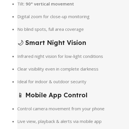
Tilt:
90° vertical movement
Digital zoom for close-up monitoring
No blind spots, full area coverage
🌙
Smart Night Vision
Infrared night vision for low-light conditions
Clear visibility even in complete darkness
Ideal for indoor & outdoor security
📱
Mobile App Control
Control camera movement from your phone
Live view, playback & alerts via mobile app