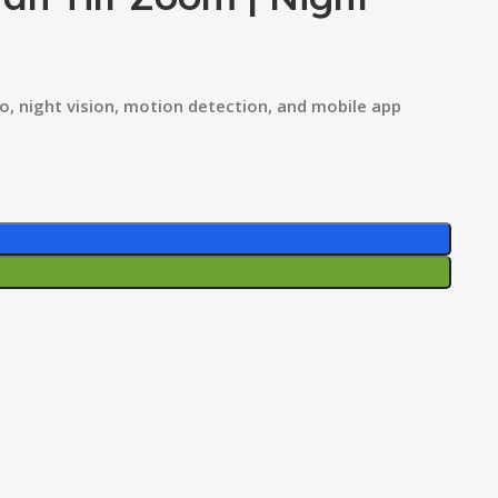
o, night vision, motion detection, and mobile app