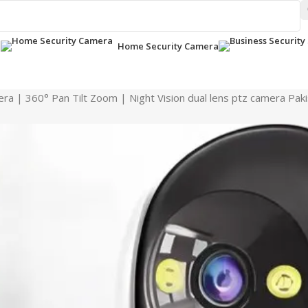
a
Home Security Camera
ra | 360° Pan Tilt Zoom | Night Vision dual lens ptz camera Pak