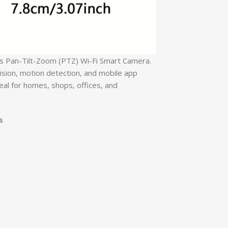
ns Pan-Tilt-Zoom (PTZ) Wi-Fi Smart Camera.
ision, motion detection, and mobile app
eal for homes, shops, offices, and
s