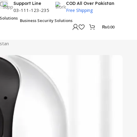
Support Line
COD All Over Pakistan
03-111-123-235
Free Shipping
Business Security Solutions
₨
0.00
istan