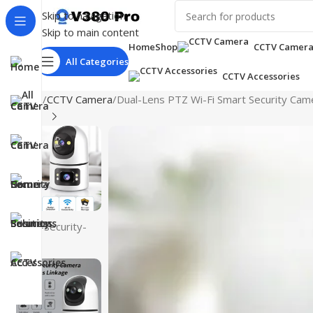
Skip to navigation
Skip to main content
Home
Shop
CCTV Camer
All Categories
CCTV Accessories
Home
CCTV Camera
Dual-Lens PTZ Wi-Fi Smart Security Came