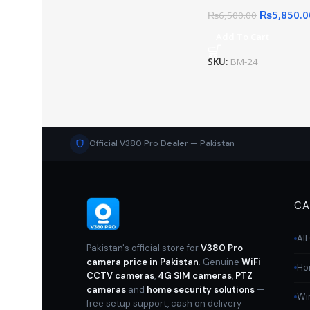
₨
5,850.0
₨
6,500.00
Add To Cart
SKU:
BM-24
Official V380 Pro Dealer — Pakistan
CA
Al
Pakistan's official store for
V380 Pro
camera price in Pakistan
. Genuine
WiFi
Ho
CCTV cameras
,
4G SIM cameras
,
PTZ
cameras
and
home security solutions
—
Wi
free setup support, cash on delivery