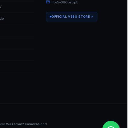
info@v380pro.pk
V
OFFICIAL V380 STORE ✓
ide
a
rom
WiFi smart cameras
and