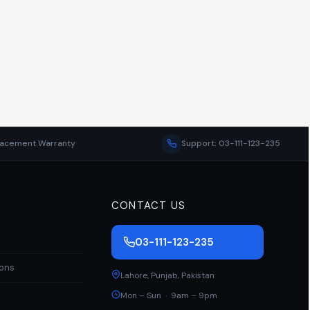
lacement Warranty
Support: 03-111-123-235
CONTACT US
03-111-123-235
ions
Lahore
,
Punjab
,
Pakistan
Mon – Sun · 9am – 9pm