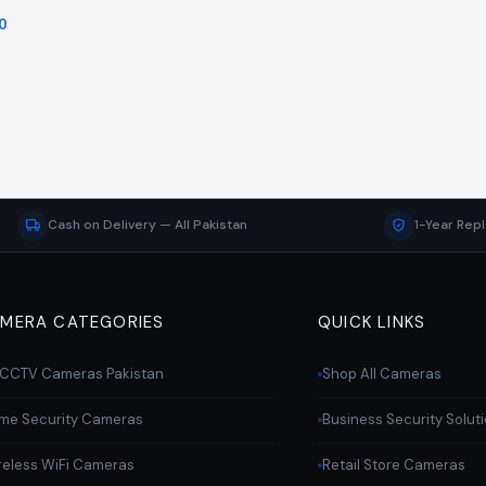
0
Cash on Delivery — All Pakistan
1-Year Rep
MERA CATEGORIES
QUICK LINKS
l CCTV Cameras Pakistan
Shop All Cameras
me Security Cameras
Business Security Solut
reless WiFi Cameras
Retail Store Cameras