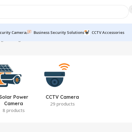
curity Camera
Business Security Solutions
CCTV Accessories
g the single result
Solar Power
CCTV Camera
Camera
29 products
8 products