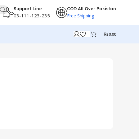
Support Line
COD All Over Pakistan
03-111-123-235
Free Shipping
₨
0.00