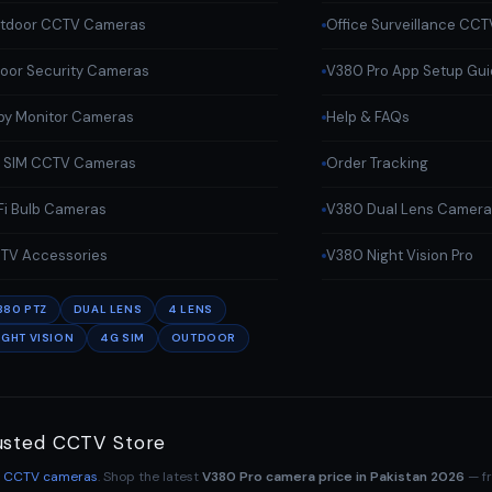
tdoor CCTV Cameras
Office Surveillance CCT
door Security Cameras
V380 Pro App Setup Gu
by Monitor Cameras
Help & FAQs
 SIM CCTV Cameras
Order Tracking
Fi Bulb Cameras
V380 Dual Lens Camer
TV Accessories
V380 Night Vision Pro
380 PTZ
DUAL LENS
4 LENS
IGHT VISION
4G SIM
OUTDOOR
usted CCTV Store
o CCTV cameras
. Shop the latest
V380 Pro camera price in Pakistan 2026
— f