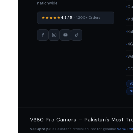
nationwide.
Ou
★★★★★
4.8 / 5
· 1,200+ Orders
In
Ba
4G
Wi
CC
V
N
V380 Pro Camera — Pakistan's Most Tr
V380pro.pk
is Pakistan's official source for genuine
V380 Pr