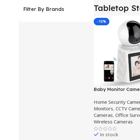
Tabletop S
Filter By Brands
-10%
Baby Monitor Came
Video Calling Came
Home Security Came
Monitors
,
CCTV Came
Cameras
,
Office Surv
Wireless Cameras
In stock