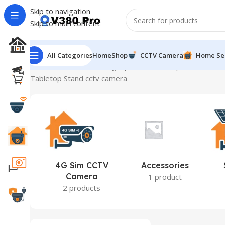
Skip to navigation
Skip to main content
All Categories
Home
Shop
CCTV Camera
Home Se
Home
Product Mounting Options
Tabletop Stand
Showin
Tabletop Stand cctv camera
4G Sim CCTV
Accessories
Camera
1 product
2 products