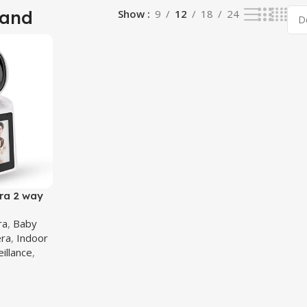
tand
Show
9
12
18
24
ra 2 way
ra
ra
,
Baby
ra
,
Indoor
eillance
,