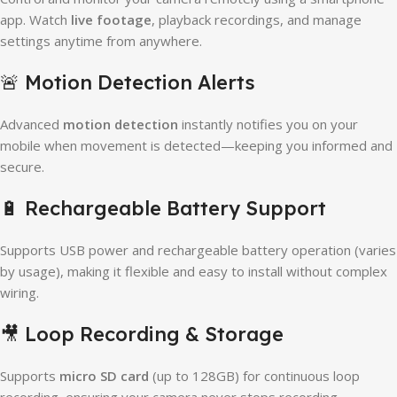
app. Watch
live footage
, playback recordings, and manage
settings anytime from anywhere.
🚨 Motion Detection Alerts
Advanced
motion detection
instantly notifies you on your
mobile when movement is detected—keeping you informed and
secure.
🔋 Rechargeable Battery Support
Supports USB power and rechargeable battery operation (varies
by usage), making it flexible and easy to install without complex
wiring.
🎥 Loop Recording & Storage
Supports
micro SD card
(up to 128GB) for continuous loop