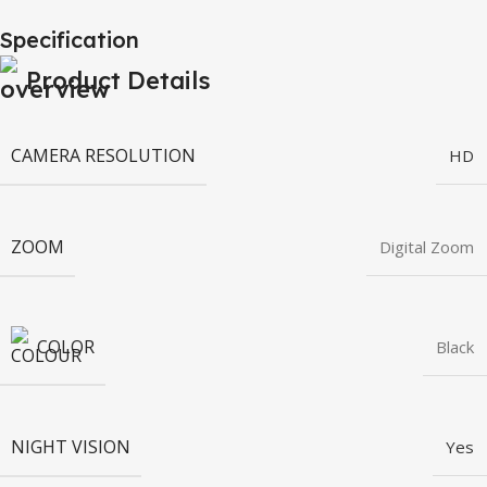
Specification
Product Details
CAMERA RESOLUTION
HD
ZOOM
Digital Zoom
COLOR
Black
NIGHT VISION
Yes