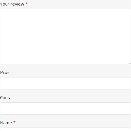
*
Your review
Pros
Cons
*
Name