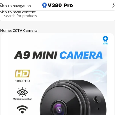
Skip to navigation
Skip to main content
Home
CCTV Camera