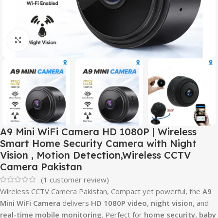
Click to enlarge
A9 Mini WiFi Camera HD 1080P | Wireless
Smart Home Security Camera with Night
Vision , Motion Detection,Wireless CCTV
Camera Pakistan
(
1
customer review)
Wireless CCTV Camera Pakistan, Compact yet powerful, the
A9
Mini WiFi Camera
delivers
HD 1080P video
,
night vision
, and
real-time mobile monitoring
. Perfect for
home security, baby