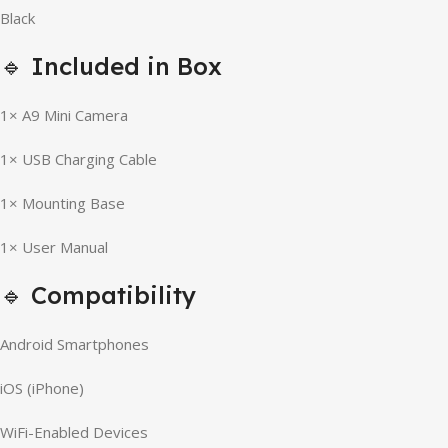
Black
🔹 Included in Box
1× A9 Mini Camera
1× USB Charging Cable
1× Mounting Base
1× User Manual
🔹 Compatibility
Android Smartphones
iOS (iPhone)
WiFi-Enabled Devices