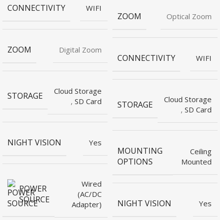
CONNECTIVITY
WIFI
ZOOM
Optical Zoom
ZOOM
Digital Zoom
CONNECTIVITY
WIFI
Cloud Storage
STORAGE
Cloud Storage
,
SD Card
STORAGE
,
SD Card
NIGHT VISION
Yes
MOUNTING
Ceiling
OPTIONS
Mounted
Wired
POWER
(AC/DC
SOURCE
NIGHT VISION
Yes
Adapter)