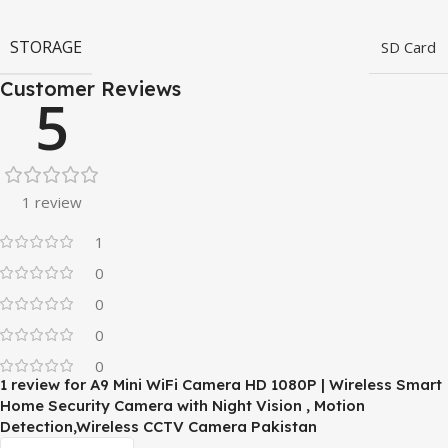
STORAGE
SD Card
Customer Reviews
5
1 review
1
0
0
0
0
1 review for
A9 Mini WiFi Camera HD 1080P | Wireless Smart
Home Security Camera with Night Vision , Motion
Detection,Wireless CCTV Camera Pakistan