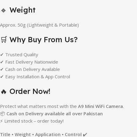
🔹 Weight
Approx. 50g (Lightweight & Portable)
🛒 Why Buy From Us?
✔ Trusted Quality
✔ Fast Delivery Nationwide
✔ Cash on Delivery Available
✔ Easy Installation & App Control
🔥 Order Now!
Protect what matters most with the
A9 Mini WiFi Camera
.
📦
Cash on Delivery available all over Pakistan
⚡ Limited stock – order today!
Title • Weight • Application • Control
✔️