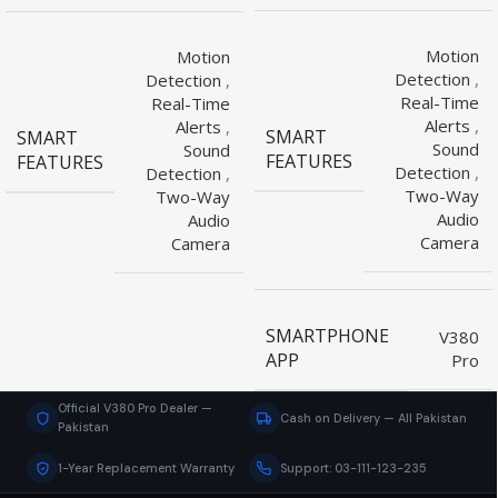
Motion
Motion
Detection
,
Detection
,
Real-Time
Real-Time
Alerts
,
Alerts
,
SMART
SMART
Sound
Sound
FEATURES
FEATURES
Detection
,
Detection
,
Two-Way
Two-Way
Audio
Audio
Camera
Camera
SMARTPHONE
V380
APP
Pro
Official V380 Pro Dealer —
Cash on Delivery — All Pakistan
Pakistan
1-Year Replacement Warranty
Support: 03-111-123-235