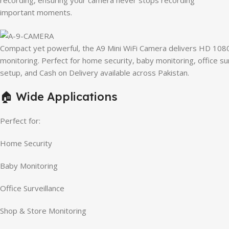
recording, ensuring your camera never stops recording
important moments.
Compact yet powerful, the A9 Mini WiFi Camera delivers HD 1080P
monitoring. Perfect for home security, baby monitoring, office su
setup, and Cash on Delivery available across Pakistan.
🏠 Wide Applications
Perfect for:
Home Security
Baby Monitoring
Office Surveillance
Shop & Store Monitoring