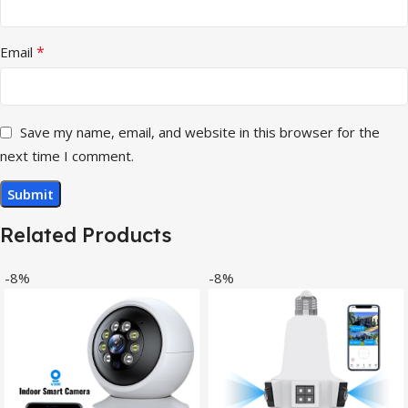
*
Email
Save my name, email, and website in this browser for the
next time I comment.
Related Products
-8%
-8%