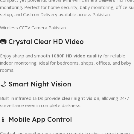
Compact yet powerful, the A9 Mini WiFi Camera delivers HD 1080P
monitoring. Perfect for home security, baby monitoring, office su
setup, and Cash on Delivery available across Pakistan.
Wireless CCTV Camera Pakistan
📷 Crystal Clear HD Video
Enjoy sharp and smooth
1080P HD video quality
for reliable
indoor monitoring. Ideal for bedrooms, shops, offices, and baby
rooms.
🌙 Smart Night Vision
Built-in infrared LEDs provide
clear night vision
, allowing 24/7
surveillance even in complete darkness.
📱 Mobile App Control
Control and monitor your camera remotely using a smartphone