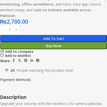
monitoring, office surveillance
, and more. Easy app control,
wireless setup, and
Cash on Delivery available across
Pakistan
.
₨
2,700.00
Add To Cart
Buy Now
Add to compare
Add to wishlist
Share:
20
People watching this product now!
Payment Methods:
Description
Upgrade your security with the wireless cctv camera pakistan,