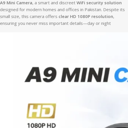
A9 Mini Camera
, a smart and discreet
WiFi security solution
designed for modern homes and offices in Pakistan. Despite its
small size, this camera offers
clear HD 1080P resolution
,
ensuring you never miss important details—day or night