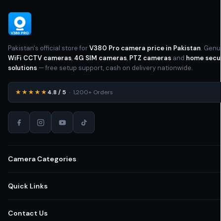
Pakistan's official store for
V380 Pro camera price in Pakistan
. Genu
WiFi CCTV cameras
,
4G SIM cameras
,
PTZ cameras
and
home secu
solutions
— free setup support, cash on delivery nationwide.
★★★★★
4.8 / 5
· 1,200+ Orders
Camera Categories
All CCTV Cameras Pakistan
Quick Links
Home Security Cameras
Shop All Cameras
Contact Us