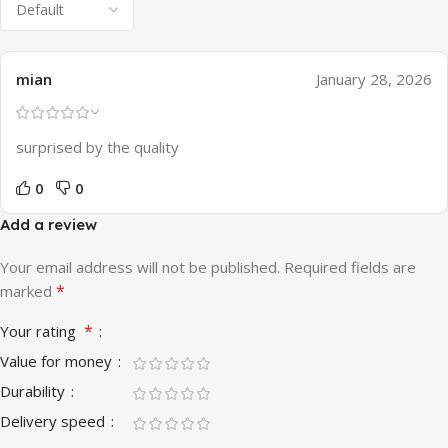
mian
January 28, 2026
surprised by the quality
0
0
Add a review
Your email address will not be published.
Required fields are
*
marked
*
Your rating
Value for money
Durability
Delivery speed