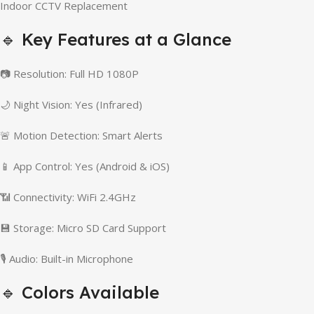
Indoor CCTV Replacement
🔹 Key Features at a Glance
📷 Resolution: Full HD 1080P
🌙 Night Vision: Yes (Infrared)
🚨 Motion Detection: Smart Alerts
📱 App Control: Yes (Android & iOS)
📶 Connectivity: WiFi 2.4GHz
💾 Storage: Micro SD Card Support
🎙️ Audio: Built-in Microphone
🔹 Colors Available