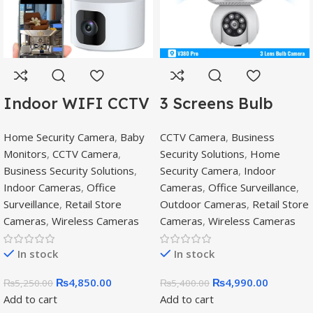
Indoor WIFI CCTV
3 Screens Bulb
with 2 Camera –
Camera Buy online
Home Security Camera
,
Baby
CCTV Camera
,
Business
V380 Pro wifi
in Pakistan,E27 PTZ
Monitors
,
CCTV Camera
,
Security Solutions
,
Home
smart camera,V380
Bulb
Business Security Solutions
,
Security Camera
,
Indoor
Pro
Indoor Cameras
,
Office
Cameras
,
Office Surveillance
,
Surveillance
,
Retail Store
Outdoor Cameras
,
Retail Store
Cameras
,
Wireless Cameras
Cameras
,
Wireless Cameras
In stock
In stock
₨
4,850.00
₨
4,990.00
₨
5,250.00
₨
5,400.00
Add to cart
Add to cart