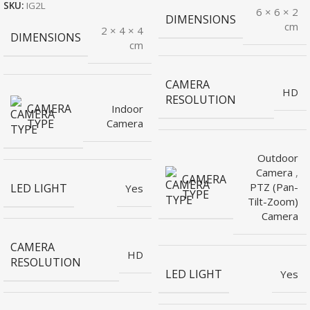
SKU:
IG2L
6 × 6 × 2
DIMENSIONS
cm
2 × 4 × 4
DIMENSIONS
cm
CAMERA
HD
RESOLUTION
CAMERA
Indoor
TYPE
Camera
Outdoor
Camera
,
CAMERA
PTZ (Pan-
LED LIGHT
Yes
TYPE
Tilt-Zoom)
Camera
CAMERA
HD
RESOLUTION
LED LIGHT
Yes