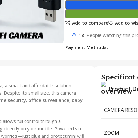
Add to compare
Add to wis
18
People watching this pr
Payment Methods:
Specificat
ra
, a smart and affordable solution
Product De
Despite its small size, this camera
me security, office surveillance, baby
CAMERA RESO
 allows full control through a
ng directly on your mobile. Powered via
ZOOM
 worries—just plug and protect.mini wifi