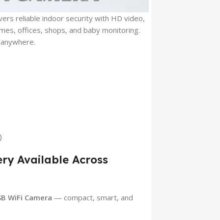
ers reliable indoor security with HD video,
mes, offices, shops, and baby monitoring.
 anywhere.
)
ery Available Across
SB WiFi Camera
— compact, smart, and