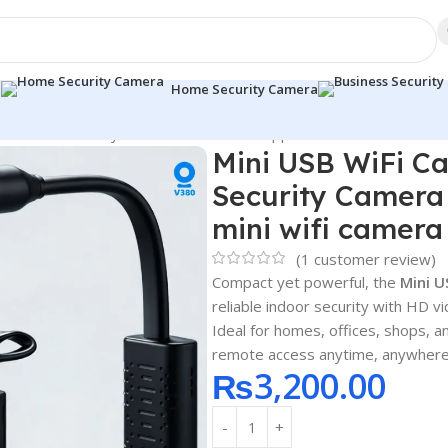
a
Home Security Camera
r Smart Security Camera with Mobile App Control mini wifi came
Mini USB WiFi C
Security Camera 
mini wifi camera
(
1
customer review)
Compact yet powerful, the
Mini U
reliable indoor security with HD 
Ideal for homes, offices, shops, 
remote access anytime, anywhere
₨
3,200.00