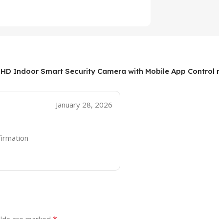
 HD Indoor Smart Security Camera with Mobile App Control 
January 28, 2026
firmation