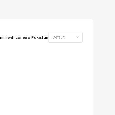
mini wifi camera Pakistan