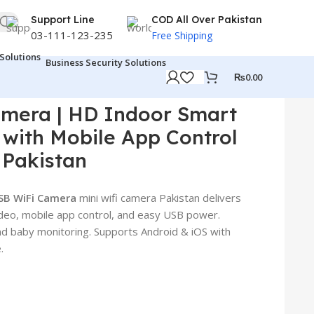
Support Line
COD All Over Pakistan
03-111-123-235
Free Shipping
Business Security Solutions
₨
0.00
ra Pakistan
amera | HD Indoor Smart
with Mobile App Control
 Pakistan
SB WiFi Camera
mini wifi camera Pakistan delivers
video, mobile app control, and easy USB power.
and baby monitoring. Supports Android & iOS with
.