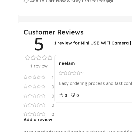
👉
Add to Cart Now & Stay Protected!
🔒📷
Customer Reviews
5
1 review for
Mini USB WiFi Camera |
neelam
1 review
1
Easy ordering process and fast con
0
0
0
0
0
0
Add a review