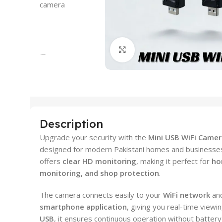
Click to enlarge
Description
Upgrade your security with the
Mini USB WiFi Came
designed for modern Pakistani homes and businesses. 
offers
clear HD monitoring
, making it perfect for
ho
monitoring, and shop protection
.
The camera connects easily to your
WiFi network
and
smartphone application
, giving you real-time viewi
USB
, it ensures continuous operation without battery