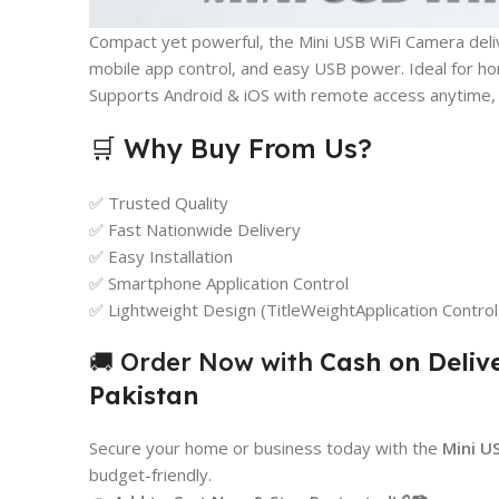
Compact yet powerful, the Mini USB WiFi Camera deliv
mobile app control, and easy USB power. Ideal for ho
Supports Android & iOS with remote access anytime,
🛒 Why Buy From Us?
✅ Trusted Quality
✅ Fast Nationwide Delivery
✅ Easy Installation
✅ Smartphone Application Control
✅ Lightweight Design (TitleWeightApplication Control
🚚 Order Now with
Cash on Deliv
Pakistan
Secure your home or business today with the
Mini U
budget-friendly.