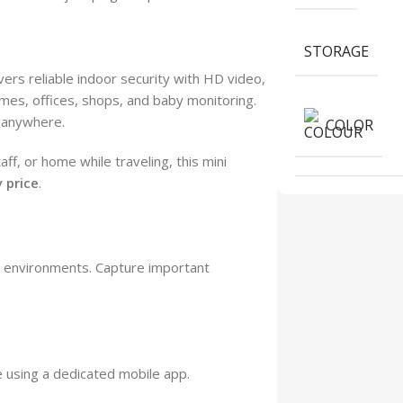
STORAGE
ers reliable indoor security with HD video,
mes, offices, shops, and baby monitoring.
 anywhere.
COLOR
f, or home while traveling, this mini
 price
.
or environments. Capture important
 using a dedicated mobile app.