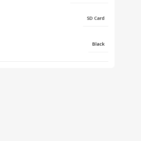
SD Card
Black