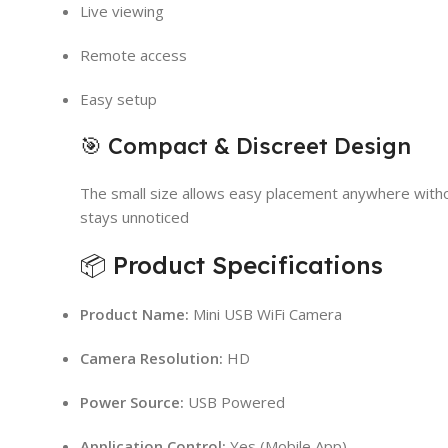
Live viewing
Remote access
Easy setup
🎯 Compact & Discreet Design
The small size allows easy placement anywhere witho
stays unnoticed
📦 Product Specifications
Product Name:
Mini USB WiFi Camera
Camera Resolution:
HD
Power Source:
USB Powered
Application Control:
Yes (Mobile App)