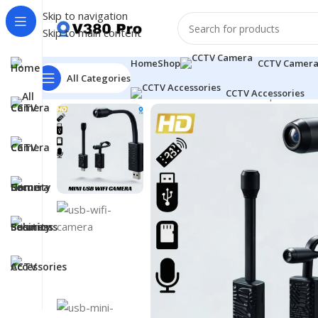
Skip to navigation
Skip to main content
Home
Shop
CCTV Camer
All Categories
CCTV Accessories
Home
CCTV Camera
Mini USB WiFi Camera | HD Indoo