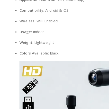
Compatibility:
Android & iOS
Wireless:
WiFi Enabled
Usage:
Indoor
Weight:
Lightweight
Colors Available:
Black