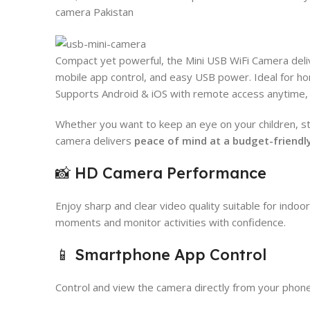
camera Pakistan
Compact yet powerful, the Mini USB WiFi Camera deliv
mobile app control, and easy USB power. Ideal for ho
Supports Android & iOS with remote access anytime,
Whether you want to keep an eye on your children, staf
camera delivers
peace of mind at a budget-friendly
📸 HD Camera Performance
Enjoy sharp and clear video quality suitable for indo
moments and monitor activities with confidence.
📱 Smartphone App Control
Control and view the camera directly from your phone