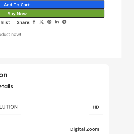
Add To Cart
Buy Now
hlist
Share:
oduct now!
ion
tails
LUTION
HD
Digital Zoom