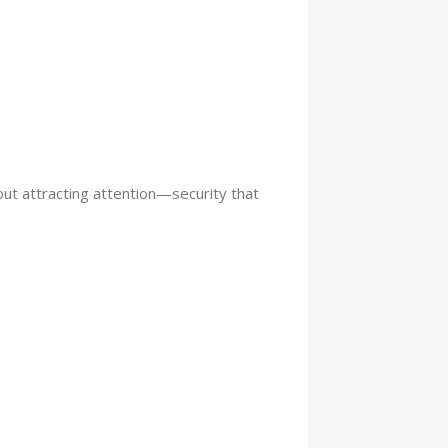
ut attracting attention—security that