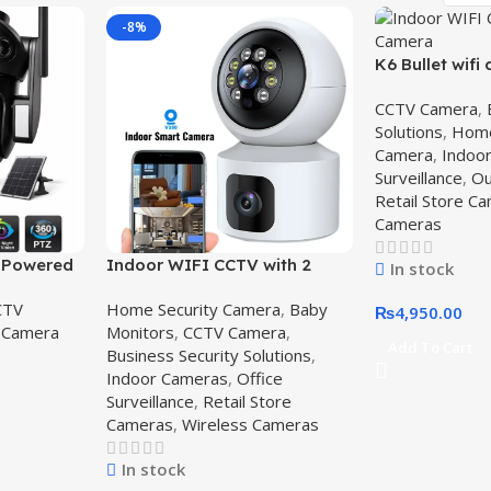
-8%
K6 Bullet wifi
Waterproof 
CCTV Camera
,
system,K6 Bul
Solutions
,
Home
Camera
,
Indoo
Surveillance
,
Ou
Retail Store C
Cameras
r Powered
Indoor WIFI CCTV with 2
In stock
a – Best
Camera – V380 Pro wifi smart
CTV
Home Security Camera
,
Baby
in
camera,V380 Pro
₨
4,950.00
 Camera
Monitors
,
CCTV Camera
,
Add To Cart
Business Security Solutions
,
Indoor Cameras
,
Office
Surveillance
,
Retail Store
Cameras
,
Wireless Cameras
In stock