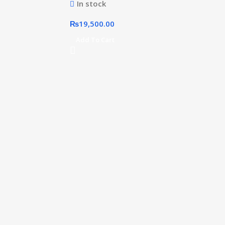
In stock
₨
19,500.00
Add To Cart