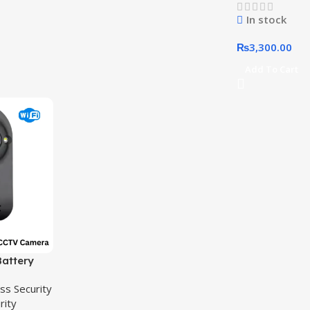
Camera
In stock
₨
3,300.00
Add To Cart
attery
 WIFI CCTV
ss Security
rity