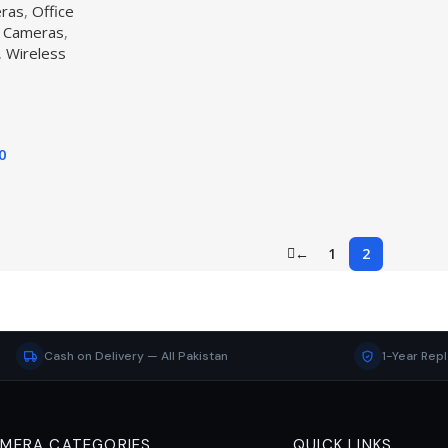
eras
,
Office
 Cameras
,
,
Wireless
0
←
1
2
Cash on Delivery — All Pakistan
1-Year Rep
MERA CATEGORIES
QUICK LINKS