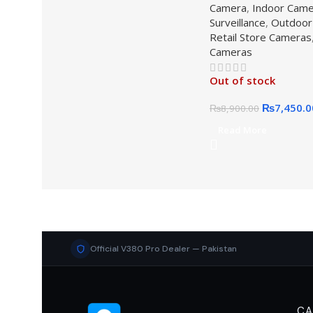
Camera
,
Indoor Cam
Surveillance
,
Outdoor
Retail Store Cameras
Cameras
Out of stock
₨
7,450.0
₨
8,900.00
Read More
Official V380 Pro Dealer — Pakistan
CA