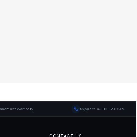
lacement Warranty
Support: 03-111-123-235
CONTACT US