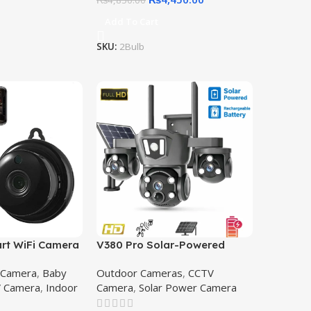
₨
4,850.00
Add To Cart
SKU:
2Bulb
rt WiFi Camera
V380 Pro Solar-Powered
reless Security,
Wireless PTZ Security
 Camera
,
Baby
Outdoor Cameras
,
CCTV
itor & Office
Camera – Triple Lens Outdoor
 Camera
,
Indoor
Camera
,
Solar Power Camera
ith Night
CCTV | Best Solar Camera
ini Smart WiFi
Price in Pakistan