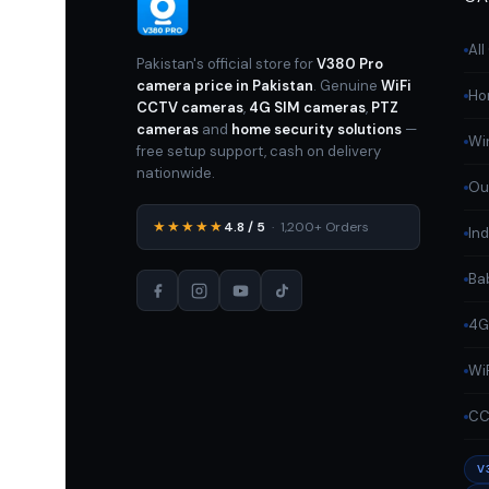
Al
Pakistan's official store for
V380 Pro
camera price in Pakistan
. Genuine
WiFi
Ho
CCTV cameras
,
4G SIM cameras
,
PTZ
cameras
and
home security solutions
—
Wi
free setup support, cash on delivery
nationwide.
Ou
★★★★★
4.8 / 5
· 1,200+ Orders
In
Ba
4G
Wi
CC
V