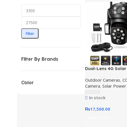
Filter
Filter By Brands
Dual-Lens 4G Sola
PTZ Security Camer
Outdoor Cameras
,
C
Solar Camera Price 
Color
Camera
,
Solar Power
Pakistan
In stock
₨
17,500.00
Add To Cart