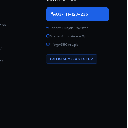
03-111-123-235
ions
Lahore
,
Punjab
,
Pakistan
Mon – Sun · 9am – 9pm
info@v380pro.pk
V
OFFICIAL V380 STORE ✓
ide
a