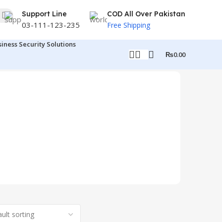
Support Line
COD All Over Pakistan
03-111-123-235
Free Shipping
siness Security Solutions
₨
0.00