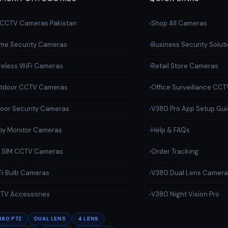
l CCTV Cameras Pakistan
Shop All Cameras
me Security Cameras
Business Security Solut
reless WiFi Cameras
Retail Store Cameras
tdoor CCTV Cameras
Office Surveillance CCT
door Security Cameras
V380 Pro App Setup Gu
by Monitor Cameras
Help & FAQs
 SIM CCTV Cameras
Order Tracking
Fi Bulb Cameras
V380 Dual Lens Camer
TV Accessories
V380 Night Vision Pro
380 PTZ
DUAL LENS
4 LENS