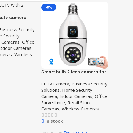
-8%
 cctv camera –
Camera
Business Security
let
 Security
r Cameras
,
Office
tdoor Cameras
,
ameras
,
Wireless
Smart bulb 2 lens camera for
Home Surveillance,2-lens-
CCTV Camera
,
Business Security
camera
Solutions
,
Home Security
Camera
,
Indoor Cameras
,
Office
Surveillance
,
Retail Store
Cameras
,
Wireless Cameras
In stock
₨
4,450.00