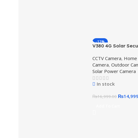
-12%
V380 4G Solar Secu
Camera – Dual Lens
CCTV Camera
,
Home 
IP66 Waterproof,V
Camera
,
Outdoor Ca
Solar Security Cam
Solar Power Camera
In stock
₨
14,99
₨
16,999.00
Add To Cart