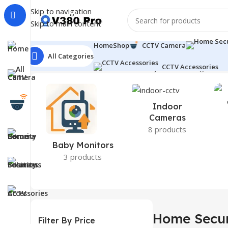
Skip to navigation
Skip to main content
Home
Shop
CCTV Camera
All Categories
Home
CCTV Camera
Home Security Camera
CCTV Accessories
Page 2
Sho
Indoor
Cameras
8 products
Baby Monitors
3 products
Home Secur
Filter By Price