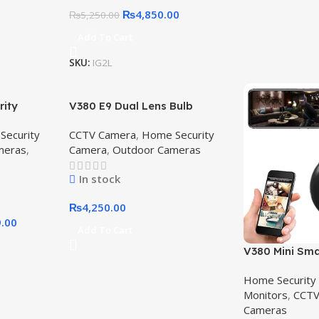
₨
4,850.00
₨
5,250.00
Add To Cart
SKU:
IG2L
rity
V380 E9 Dual Lens Bulb
, 4MP HD,
Camera | Smart 360° WiFi
Security
CCTV Camera
,
Home Security
380 4G
Bulb Camera for Home &
meras
,
Camera
,
Outdoor Cameras
era
Shop Security
In stock
₨
4,250.00
9.00
Add To Cart
V380 Mini Sma
1080p HD – Wi
Home Security
Spy, Baby Mon
Monitors
,
CCTV
Surveillance w
Cameras
Vision,V380 M