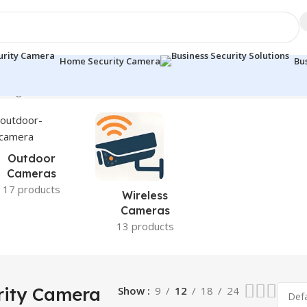
Home Security Camera
Bu
wing 13–21 of 21 results
Outdoor
Cameras
17 products
Wireless
Cameras
13 products
ity Camera
Show
9
12
18
24