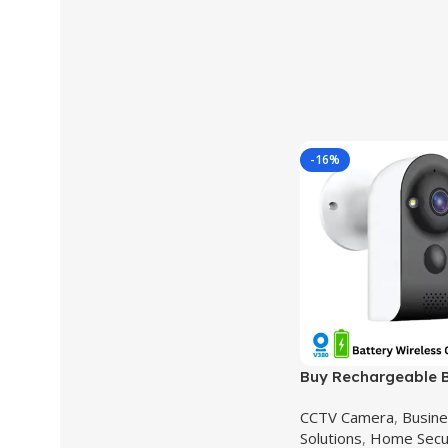
-16%
Buy Rechargeable B
Security Camera –
CCTV Camera
,
Busine
V380 Pro,Model XD
Solutions
,
Home Secu